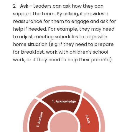
2.
Ask
- Leaders can ask how they can
support the team. By asking, it provides a
reassurance for them to engage and ask for
help if needed. For example, they may need
to adjust meeting schedules to align with
home situation (e.g. if they need to prepare
for breakfast, work with children's school
work, or if they need to help their parents).