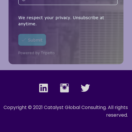
Copyright © 2021 Catalyst Global Consulting. All rights
reserved.