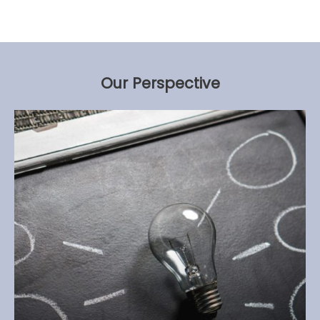
Our Perspective