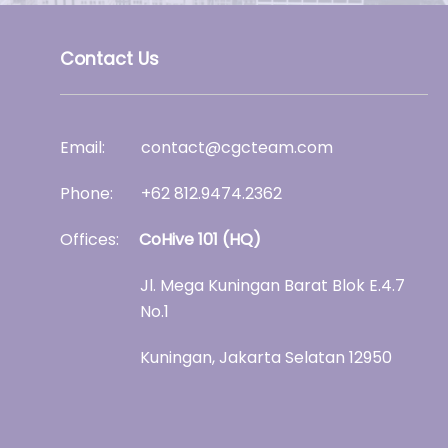
Contact Us
Email: contact@cgcteam.com
Phone: +62
812.9474.2362
Offices:
CoHive 101 (HQ)
Jl. Mega Kuningan Barat Blok E.4.7
No.1
Kuningan, Jakarta Selatan 12950