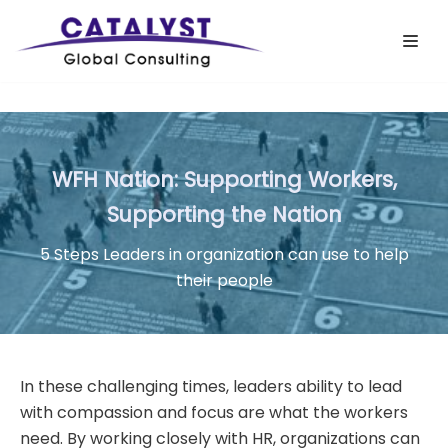
Skip
to
content
WFH Nation: Supporting Workers,
Supporting the Nation
5 Steps Leaders in organization can use to help
their people
In these challenging times, leaders ability to lead
with compassion and focus are what the workers
need. By working closely with HR, organizations can