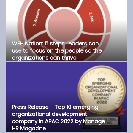
WFH Nation: 5 steps Leaders can
use to focus on the people so the
organizations can thrive
Press Release – Top 10 emerging
organizational development
company in APAC 2022 by Manage
HR Magazine