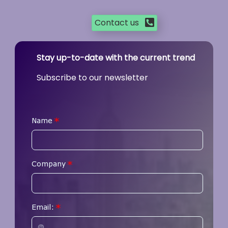
Contact us
Stay up-to-date with the current trend
Subscribe to our newsletter