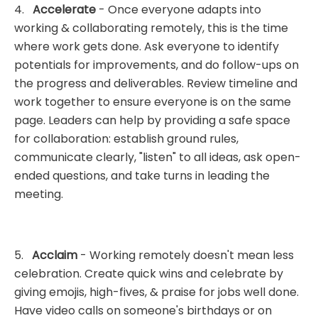
4.
Accelerate
- Once everyone adapts into
working & collaborating remotely, this is the time
where work gets done. Ask everyone to identify
potentials for improvements, and do follow-ups on
the progress and deliverables. Review timeline and
work together to ensure everyone is on the same
page. Leaders can help by providing a safe space
for collaboration: establish ground rules,
communicate clearly, "listen" to all ideas, ask open-
ended questions, and take turns in leading the
meeting.
5.
Acclaim
- Working remotely doesn't mean less
celebration. Create quick wins and celebrate by
giving emojis, high-fives, & praise for jobs well done.
Have video calls on someone's birthdays or on