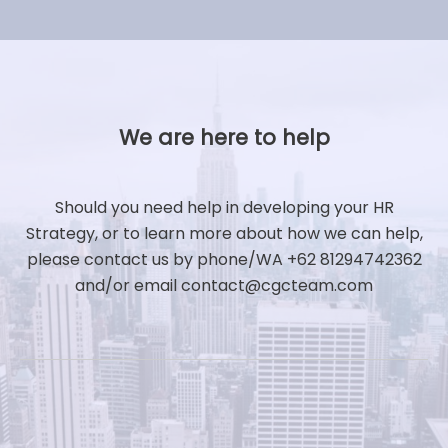
We are here to help
Should you need help in developing your HR
Strategy, or to learn more about how we can help,
please contact us by phone/WA +62 81294742362
and/or email contact@cgcteam.com