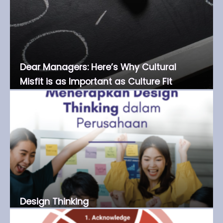
Dear Managers: Here’s Why Cultural
Misfit is as Important as Culture Fit
Design Thinking