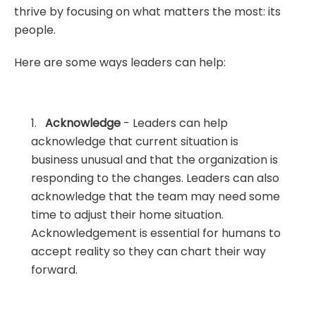
thrive by focusing on what matters the most: its
people.
Here are some ways leaders can help:
1.
Acknowledge
- Leaders can help
acknowledge that current situation is
business unusual and that the organization is
responding to the changes. Leaders can also
acknowledge that the team may need some
time to adjust their home situation.
Acknowledgement is essential for humans to
accept reality so they can chart their way
forward.