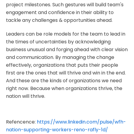
project milestones. Such gestures will build team's
engagement and confidence in their ability to
tackle any challenges & opportunities ahead.
Leaders can be role models for the team to lead in
the times of uncertainties by acknowledging
business unusual and forging ahead with clear vision
and communication. By managing the change
effectively, organizations that puts their people
first are the ones that will thrive and win in the end.
And these are the kinds of organizations we need
right now. Because when organizations thrive, the
nation will thrive.
Refencence:
https://www.linkedin.com/pulse/wfh-
nation-supporting-workers-reno-rafly-1d/