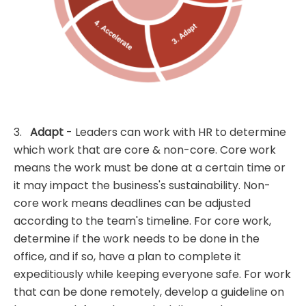
3.
Adapt
- Leaders can work with HR to determine
which work that are core & non-core. Core work
means the work must be done at a certain time or
it may impact the business's sustainability. Non-
core work means deadlines can be adjusted
according to the team's timeline. For core work,
determine if the work needs to be done in the
office, and if so, have a plan to complete it
expeditiously while keeping everyone safe. For work
that can be done remotely, develop a guideline on