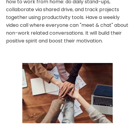
how to work from home: do daily stand-ups,
collaborate via shared drive, and track projects
together using productivity tools. Have a weekly
video call where everyone can "meet & chat" about
non-work related conversations. It will build their
positive spirit and boost their motivation.