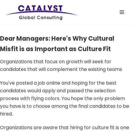
Skip
to
content
Dear Managers: Here's Why Cultural
Misfit is as Important as Culture Fit
Organizations that focus on growth will seek for
candidates that will complement the existing teams
You've posted a job online and hoping for the best
candidates would apply and passed the selection
process with flying colors. You hope the only problem
you have is to choose among the final candidates to be
hired.
Organizations are aware that hiring for culture fit is one