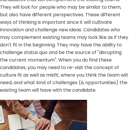
They will look for people who may be similar to them,
but also have different perspectives. These different
ways of thinking is important since it will cultivate
innovation and challenge new ideas. Candidates who
may complement existing teams may look like as if they
don't fit in the beginning. They may have the ability to
challenge status quo and be the source of "disrupting
the current momentum". When you do find these
candidates, you may need to re-visit the concept of
culture fit as well as misfit, where you think the team will
need, and what kind of challenges (& opportunities) the
existing team will have with the candidate.