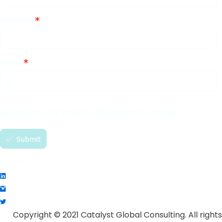
Copyright © 2021 Catalyst Global Consulting. All rights