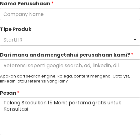
Nama Perusahaan
*
Tipe Produk
StartHR
Dari mana anda mengetahui perusahaan kami?
*
Apakah dari search engine, kolega, content mengenai Catalyst,
linkedin, atau referensi yang lain?
Pesan
*