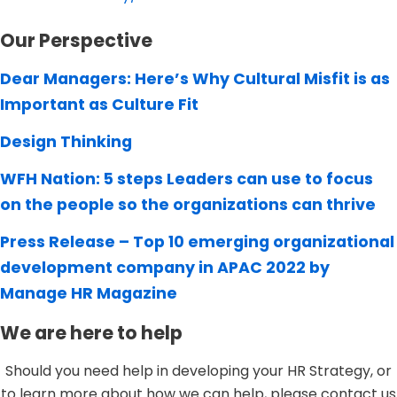
Our Perspective
Dear Managers: Here’s Why Cultural Misfit is as
Important as Culture Fit
Design Thinking
WFH Nation: 5 steps Leaders can use to focus
on the people so the organizations can thrive
Press Release – Top 10 emerging organizational
development company in APAC 2022 by
Manage HR Magazine
We are here to help
Should you need help in developing your HR Strategy, or
to learn more about how we can help, please contact us