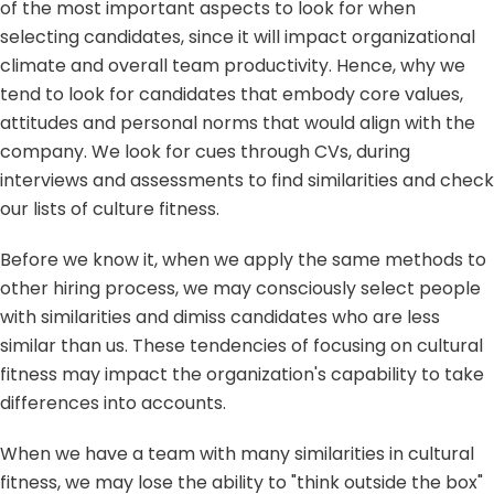
of the most important aspects to look for when
selecting candidates, since it will impact organizational
climate and overall team productivity. Hence, why we
tend to look for candidates that embody core values,
attitudes and personal norms that would align with the
company. We look for cues through CVs, during
interviews and assessments to find similarities and check
our lists of culture fitness.
Before we know it, when we apply the same methods to
other hiring process, we may consciously select people
with similarities and dimiss candidates who are less
similar than us. These tendencies of focusing on cultural
fitness may impact the organization's capability to take
differences into accounts.
When we have a team with many similarities in cultural
fitness, we may lose the ability to "think outside the box"