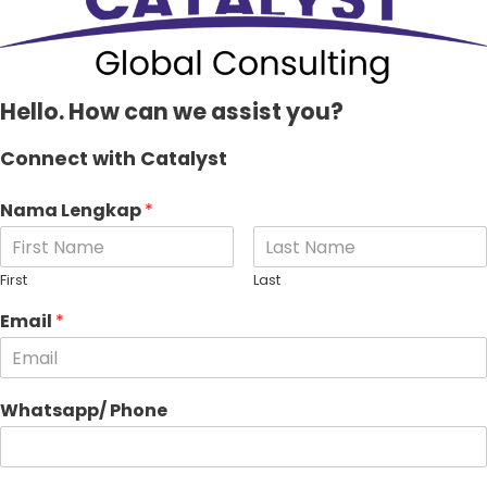
Hello. How can we assist you?
Connect with Catalyst
Nama Lengkap
*
First
Last
Email
*
Whatsapp/ Phone