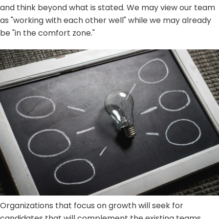
and think beyond what is stated. We may view our team
as "working with each other well" while we may already
be "in the comfort zone."
Organizations that focus on growth will seek for
candidates that will complement the existing teams.