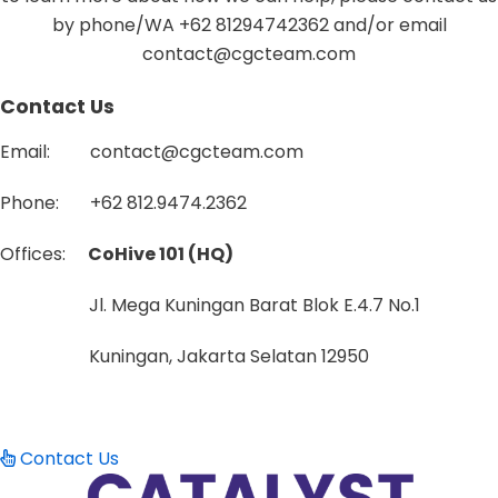
by phone/WA +62 81294742362 and/or email
contact@cgcteam.com
Contact Us
Email: contact@cgcteam.com
Phone: +62
812.9474.2362
Offices:
CoHive 101 (HQ)
Jl. Mega Kuningan Barat Blok E.4.7 No.1
Kuningan, Jakarta Selatan 12950
Contact Us