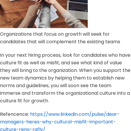
Organizations that focus on growth will seek for
candidates that will complement the existing teams
In your next hiring process, look for candidates who have
culture fit as well as misfit, and see what kind of value
they will bring to the organization. When you support the
new team dynamics by helping them to establish new
norms and guidelines, you will soon see the team
immerse and transform the organizational culture into a
culture fit for growth.
Refencence:
https://www.linkedin.com/pulse/dear-
managers-heres-why-cultural-misfit-important-
culture-reno-rafly/