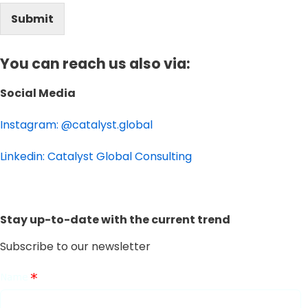
Submit
You can reach us also via:
Social Media
Instagram: @catalyst.global
Linkedin: Catalyst Global Consulting
Stay up-to-date with the current trend
Subscribe to our newsletter