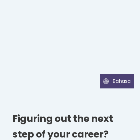
Bahasa
Figuring out the next
step of your career?