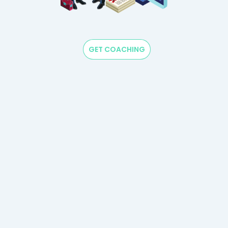
GET COACHING