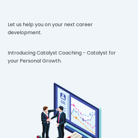
Let us help you on your next career
development.
Introducing Catalyst Coaching - Catalyst for
your Personal Growth.