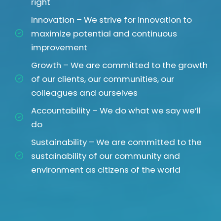
right
Innovation – We strive for innovation to
maximize potential and continuous
improvement
Growth – We are committed to the growth
of our clients, our communities, our
colleagues and ourselves
Accountability – We do what we say we’ll
do
Sustainability – We are committed to the
sustainability of our community and
environment as citizens of the world