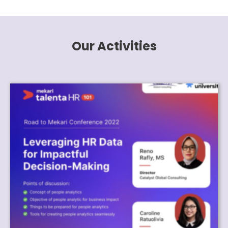
Our Activities