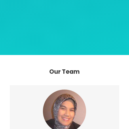
Our Team